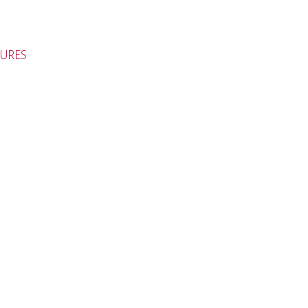
URES
H