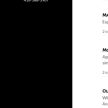
Ma
Esp
2 o
Mo
App
sim
2 o
Ol
Wi
An