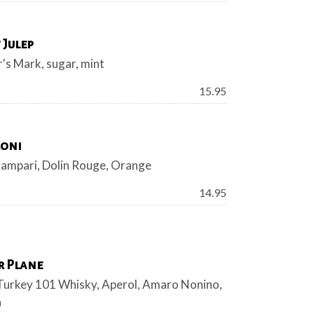
 Julep
's Mark, sugar, mint
Price:
15.95
oni
Campari, Dolin Rouge, Orange
Price:
14.95
r Plane
Turkey 101 Whisky, Aperol, Amaro Nonino,
n