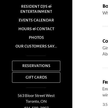
Bo
RESIDENT DJ’S &
ENTERTAINMENT
Wh
EVENTS CALENDAR
HOURS & CONTACT
PHOTOS
Co
OUR CUSTOMERS SAY...
Gin
Abs
RESERVATIONS
GIFT CARDS
Fr
Emp
wi
563 Bloor Street West
Toronto,
ON
3.5
416-588-3907