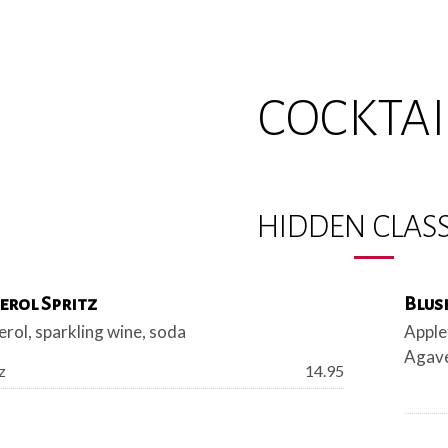
COCKTAI
HIDDEN CLASS
erol Spritz
Blus
rol, sparkling wine, soda
Apple
Agave
Price:
z
14.95