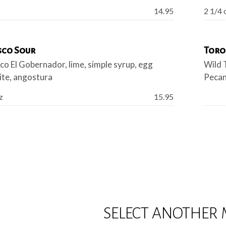
Price:
14.95
2 1/4 
sco Sour
Toro
co El Gobernador, lime, simple syrup, egg
Wild 
ite, angostura
Pecan
Price:
z
15.95
SELECT ANOTHER 