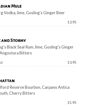
dian Mule
rg Vodka, lime, Gosling's Ginger Beer
Price:
13.95
 and Stormy
ng's Black Seal Rum, lime, Gosling's Ginger
 Angostura Bitters
Price:
oz
13.95
hattan
ord Reserve Bourbon, Carpano Antica
uth, Cherry Bitters
Price:
15.95