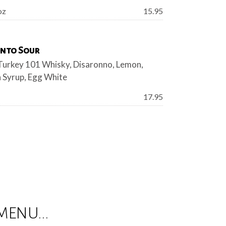
Price:
oz
15.95
nto Sour
Turkey 101 Whisky, Disaronno, Lemon,
 Syrup, Egg White
Price:
17.95
MENU...