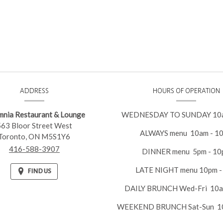
ACT
ADDRESS
HOURS OF OPERATION
RMATION
mnia Restaurant & Lounge
WEDNESDAY TO SUNDAY 10a
563 Bloor Street West
ALWAYS menu 10am - 1
Toronto,
ON
M5S1Y6
416-588-3907
DINNER menu 5pm - 10
LATE NIGHT menu 10pm -
FIND US
DAILY BRUNCH Wed-Fri 10a
WEEKEND BRUNCH Sat-Sun 10