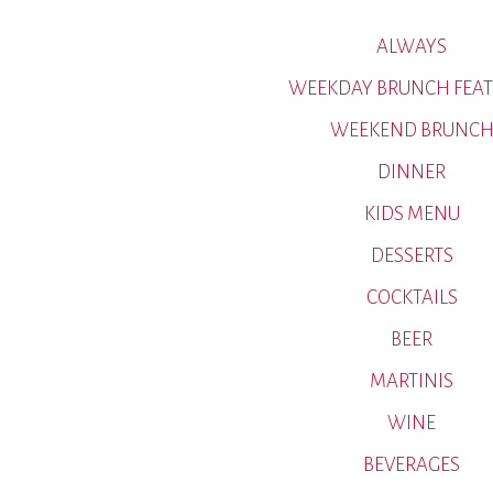
ALWAYS
WEEKDAY BRUNCH FEAT
WEEKEND BRUNC
DINNER
KIDS MENU
DESSERTS
COCKTAILS
BEER
MARTINIS
WINE
BEVERAGES