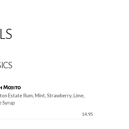
LS
ICS
h Mojito
ton Estate Rum, Mint, Strawberry, Lime,
 Syrup
Price:
14.95