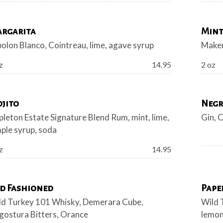
rgarita
Mint
olon Blanco, Cointreau, lime, agave syrup
Maker
Price:
z
14.95
2 oz
jito
Negr
leton Estate Signature Blend Rum, mint, lime,
Gin, 
ple syrup, soda
Price:
z
14.95
d Fashioned
Pape
ld Turkey 101 Whisky, Demerara Cube,
Wild 
gostura Bitters, Orance
lemo