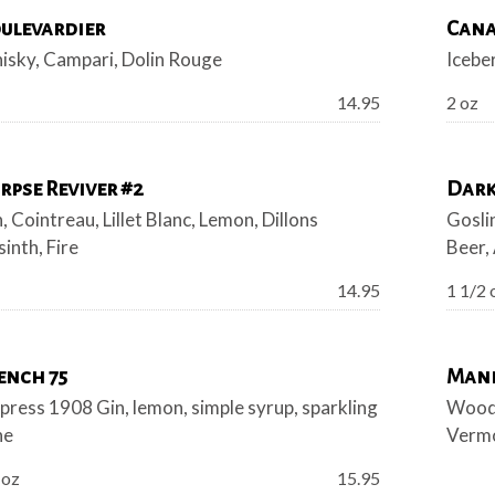
ulevardier
Cana
isky, Campari, Dolin Rouge
Icebe
Price:
14.95
2 oz
rpse Reviver #2
Dark
, Cointreau, Lillet Blanc, Lemon, Dillons
Gosli
inth, Fire
Beer,
Price:
14.95
1 1/2 
ench 75
Man
ress 1908 Gin, lemon, simple syrup, sparkling
Woodf
ne
Vermo
Price:
 oz
15.95