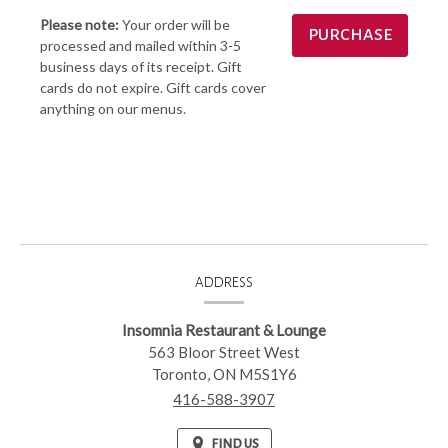
Please note:
Your order will be
processed and mailed within 3-5
business days of its receipt. Gift
cards do not expire. Gift cards cover
anything on our menus.
CONTACT
ADDRESS
INFORMATION
Insomnia Restaurant & Lounge
563 Bloor Street West
Toronto,
ON
M5S1Y6
416-588-3907
FIND US