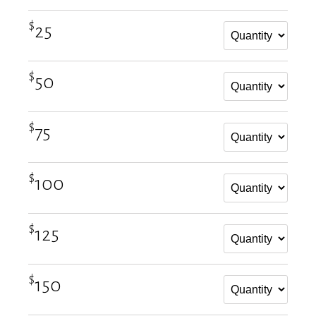
$
25
$
50
$
75
$
100
$
125
$
150