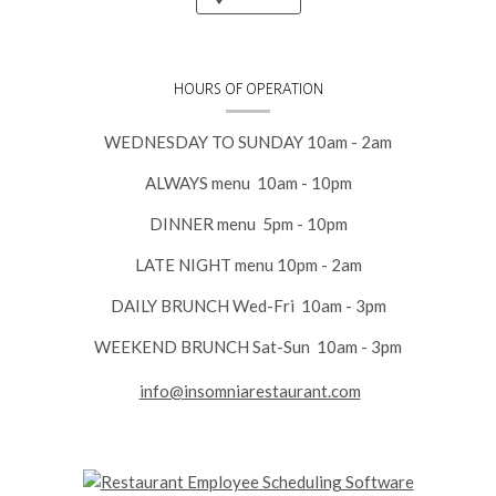
HOURS OF OPERATION
WEDNESDAY TO SUNDAY 10am - 2am
ALWAYS menu 10am - 10pm
DINNER menu 5pm - 10pm
LATE NIGHT menu 10pm - 2am
DAILY BRUNCH Wed-Fri 10am - 3pm
WEEKEND BRUNCH Sat-Sun 10am - 3pm
info@insomniarestaurant.com