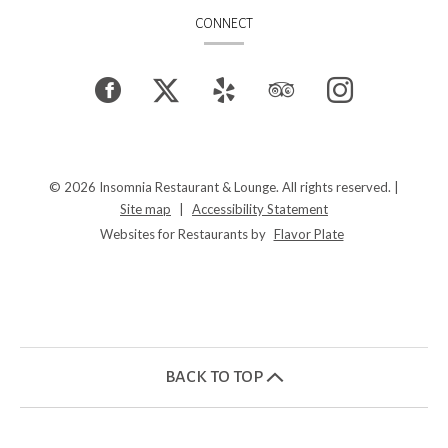
CONNECT
Facebook
(opens
Twitter
(opens
Yelp
(opens
TripAdvisor
(opens
Instagram
(opens
in
in
in
in
in
a
a
a
a
a
© 2026 Insomnia Restaurant & Lounge. All rights reserved.
|
Site map
|
Accessibility Statement
new
new
new
new
new
Websites for Restaurants by
Flavor Plate
window)
window)
window)
window)
window)
BACK TO TOP