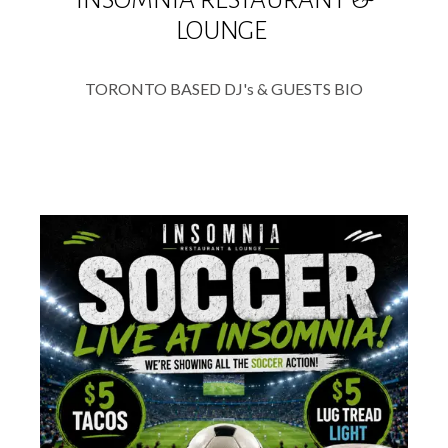
LOUNGE
TORONTO BASED DJ's & GUESTS BIO