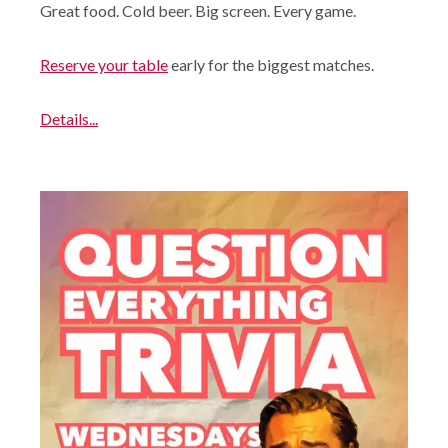
Great food. Cold beer. Big screen. Every game.
Reserve your table
early for the biggest matches.
Details...