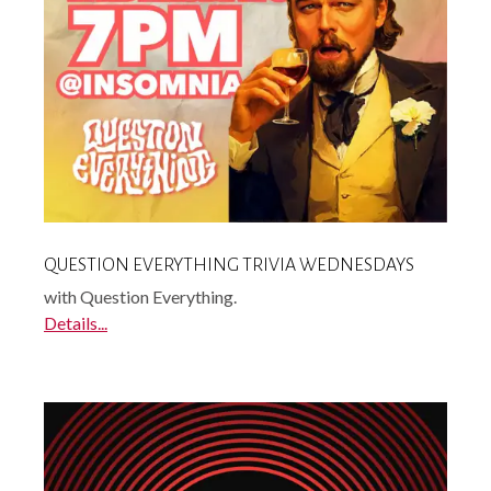
QUESTION EVERYTHING TRIVIA WEDNESDAYS
with Question Everything.
Details...