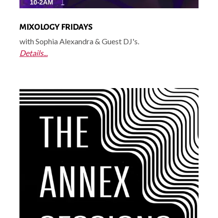
MIXOLOGY FRIDAYS
with Sophia Alexandra & Guest DJ's.
Details...