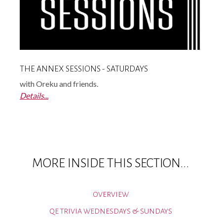
THE ANNEX SESSIONS - SATURDAYS
with Oreku and friends.
Details...
MORE INSIDE THIS SECTION...
OVERVIEW
QE TRIVIA WEDNESDAYS & SUNDAYS