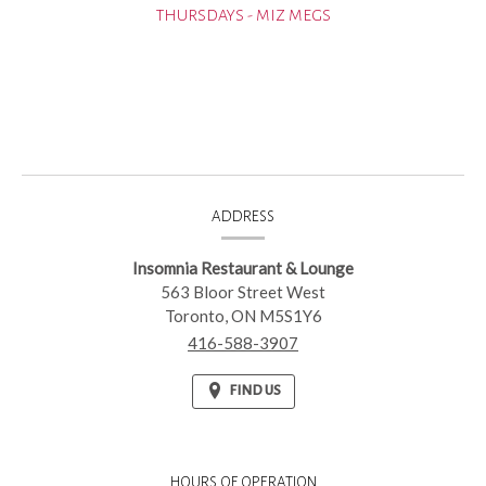
THURSDAYS - MIZ MEGS
CONTACT
ADDRESS
INFORMATION
Insomnia Restaurant & Lounge
563 Bloor Street West
Toronto,
ON
M5S1Y6
416-588-3907
FIND US
HOURS OF OPERATION