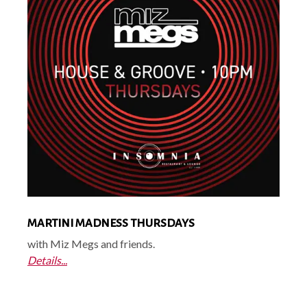
MARTINI MADNESS THURSDAYS
with Miz Megs and friends.
Details...