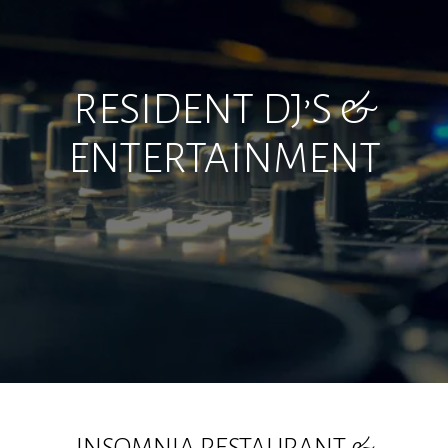
RESIDENT DJ’S &
ENTERTAINMENT
INSOMNIA RESTAURANT &