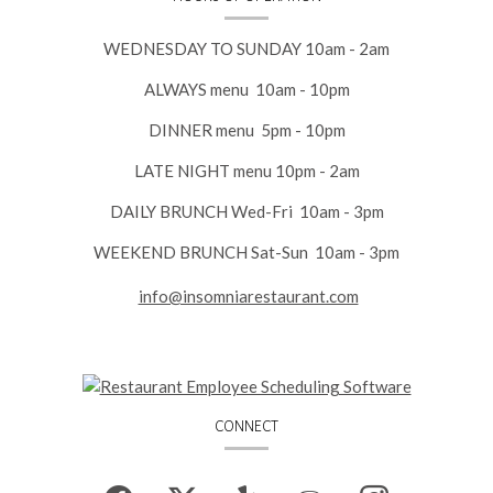
WEDNESDAY TO SUNDAY 10am - 2am
ALWAYS menu 10am - 10pm
DINNER menu 5pm - 10pm
LATE NIGHT menu 10pm - 2am
DAILY BRUNCH Wed-Fri 10am - 3pm
WEEKEND BRUNCH Sat-Sun 10am - 3pm
info@insomniarestaurant.com
CONNECT