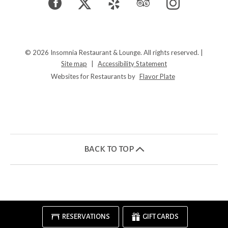
Facebook
(opens
Twitter
(opens
Yelp
(opens
TripAdvisor
(opens
Instagram
(opens
in
in
in
in
in
a
a
a
a
a
© 2026 Insomnia Restaurant & Lounge. All rights reserved.
|
Site map
|
Accessibility Statement
new
new
new
new
new
Websites for Restaurants by
Flavor Plate
window)
window)
window)
window)
window)
BACK TO TOP
RESERVATIONS
GIFT CARDS