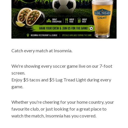
Catch every match at Insomnia.
We're showing every soccer game live on our 7-foot
screen.
Enjoy $5 tacos and $5 Lug Tread Light during every
game.
Whether you're cheering for your home country, your
favourite club, or just looking for a great place to
watch the match, Insomnia has you covered.